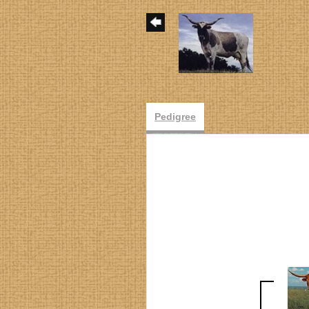
Pedigree