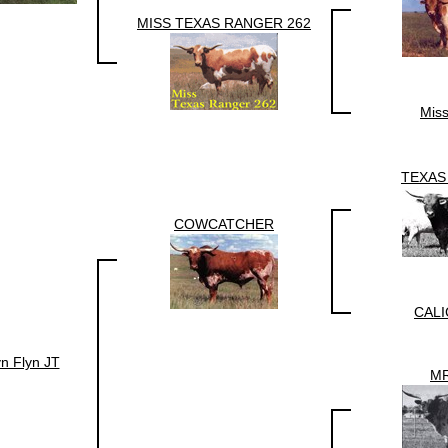
MISS TEXAS RANGER 262
Mis
TEXAS
COWCATCHER
CALI
n Flyn JT
MR