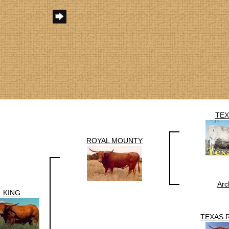
TEX
ROYAL MOUNTY
Arc
KING
TEXAS 