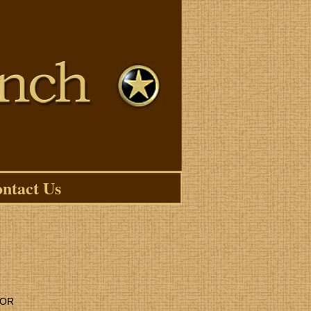
ntact Us
LOR