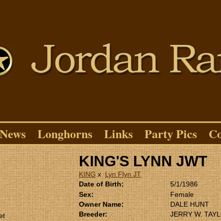
News
Longhorns
Links
Party Pics
Co
KING'S LYNN JWT
KING
x
Lyn Flyn JT
Date of Birth:
5/1/1986
Sex:
Female
Owner Name:
DALE HUNT
Breeder:
JERRY W. TAY
et