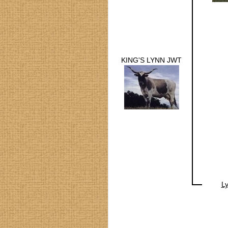
KING'S LYNN JWT
Ly