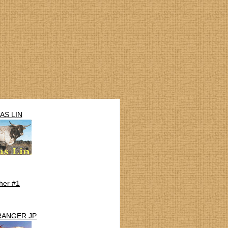
AS LIN
her #1
RANGER JP