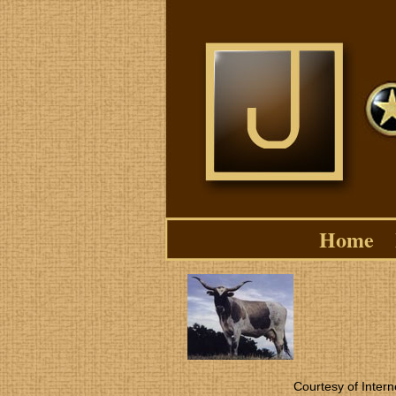
Home
Courtesy of Intern