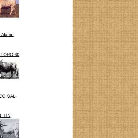
s Alamo
 TORO 60
CO GAL
. LIN