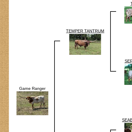
TEMPER TANTRUM
SE
Game Ranger
SEAB