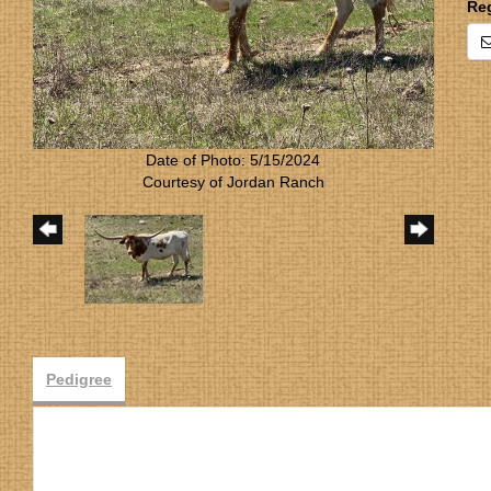
Re
Date of Photo: 5/15/2024
Courtesy of Jordan Ranch
Pedigree