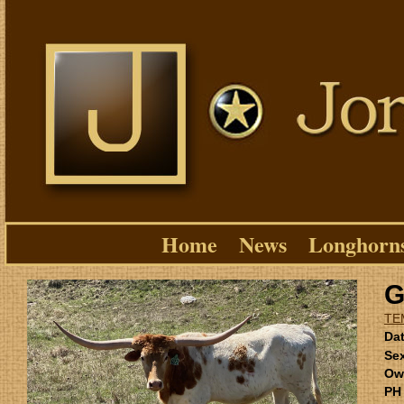
Home
News
Longhorn
G
TE
Dat
Se
Ow
PH 