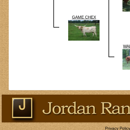
GAME CHEX
WA
Privacy Polic