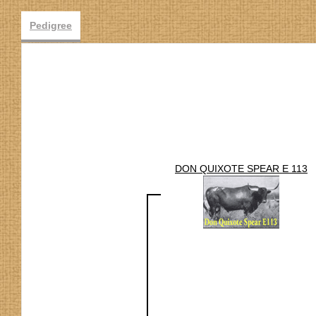
Pedigree
DON QUIXOTE SPEAR E 113