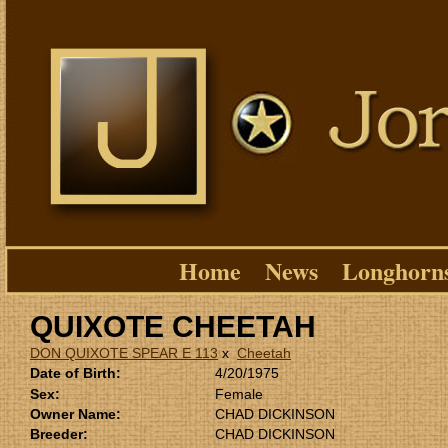
Home
News
Longhorn
QUIXOTE CHEETAH
DON QUIXOTE SPEAR E 113
x
Cheetah
Date of Birth:
4/20/1975
Sex:
Female
Owner Name:
CHAD DICKINSON
Breeder:
CHAD DICKINSON