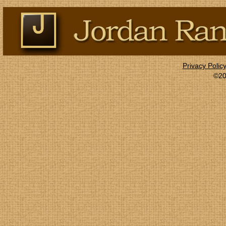
Privacy Polic
©20