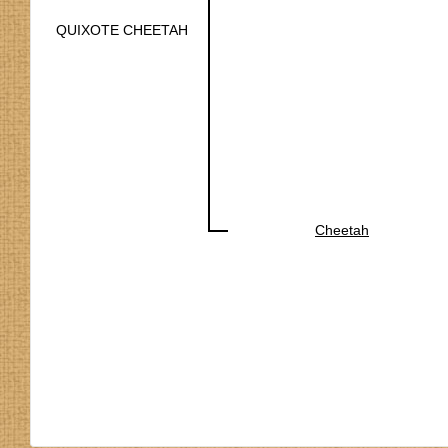
QUIXOTE CHEETAH
Cheetah