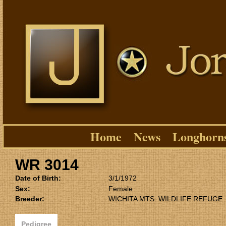
Home
News
Longhorn
WR 3014
Date of Birth:
3/1/1972
Sex:
Female
Breeder:
WICHITA MTS. WILDLIFE REFUGE
Pedigree