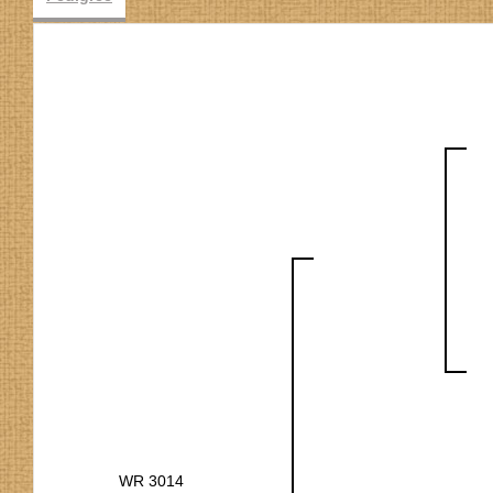
WR 3014