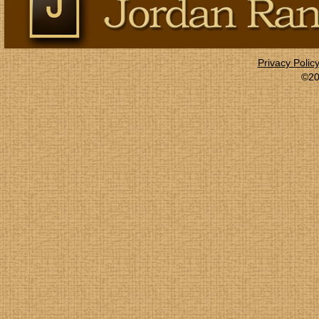
Privacy Polic
©20