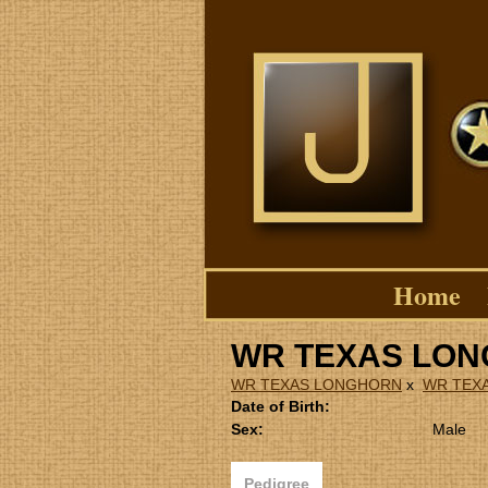
Home
WR TEXAS LO
WR TEXAS LONGHORN
x
WR TEX
Date of Birth:
Sex:
Male
Pedigree