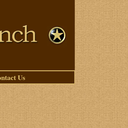
ntact Us