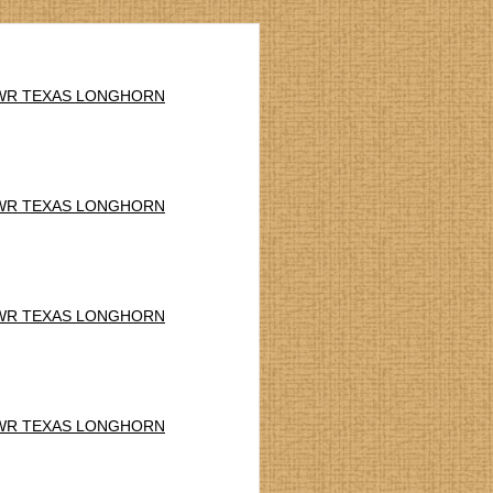
WR TEXAS LONGHORN
WR TEXAS LONGHORN
WR TEXAS LONGHORN
WR TEXAS LONGHORN