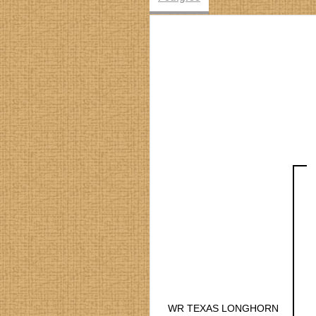
WR TEXAS LONGHORN