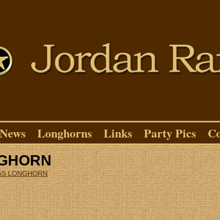
News
Longhorns
Links
Party Pics
Co
NGHORN
AS LONGHORN