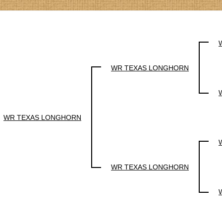
WR TEXAS LONGHORN
WR TEXAS LONGHORN
WR TEXAS LONGHORN