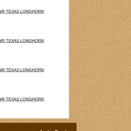
WR TEXAS LONGHORN
WR TEXAS LONGHORN
WR TEXAS LONGHORN
WR TEXAS LONGHORN