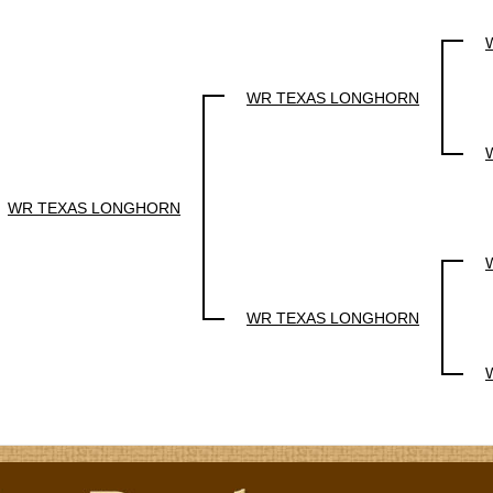
WR TEXAS LONGHORN
WR TEXAS LONGHORN
WR TEXAS LONGHORN