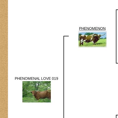
PHENOMENON
PHENOMENAL LOVE 019