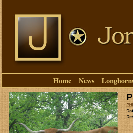
Home
News
Longhorn
P
PH
Dat
Des