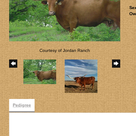
Se
Ow
Courtesy of Jordan Ranch
Pedigree