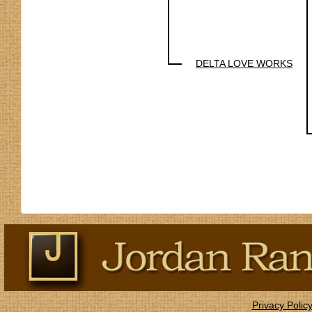
DELTA LOVE WORKS
Privacy Polic