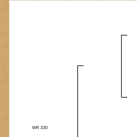
WR 330