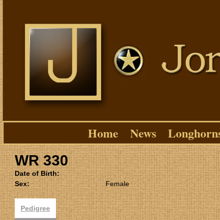
Home
News
Longhorn
WR 330
Date of Birth:
Sex:
Female
Pedigree