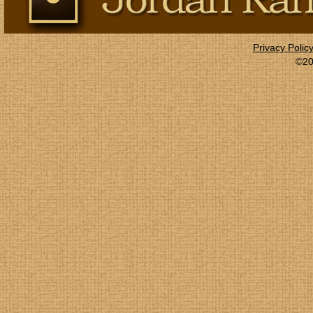
Privacy Polic
©20