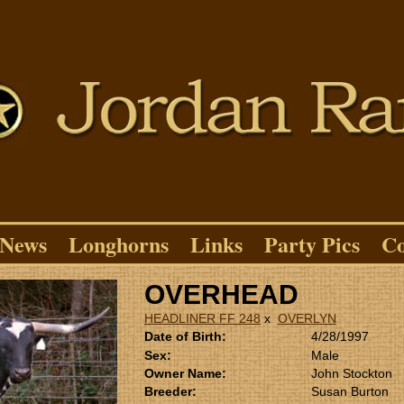
News
Longhorns
Links
Party Pics
Co
OVERHEAD
HEADLINER FF 248
x
OVERLYN
Date of Birth:
4/28/1997
Sex:
Male
Owner Name:
John Stockton
Breeder:
Susan Burton