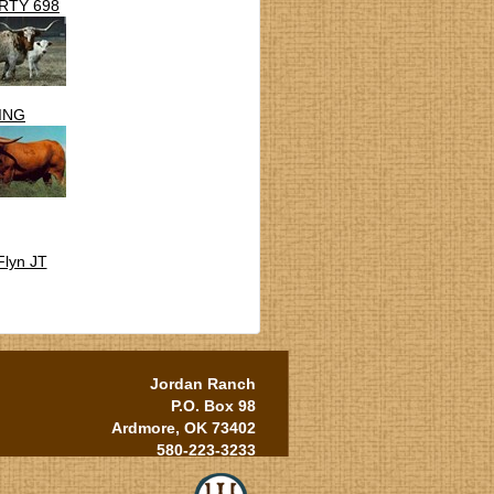
RTY 698
ING
Flyn JT
Jordan Ranch
P.O. Box 98
Ardmore, OK 73402
580-223-3233