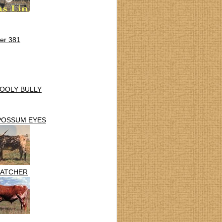
er 381
OOLY BULLY
POSSUM EYES
ATCHER