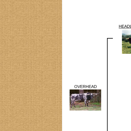
HEADL
OVERHEAD