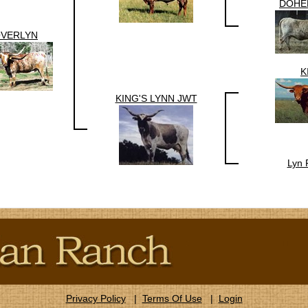
DOHE
VERLYN
K
KING'S LYNN JWT
Lyn 
Privacy Policy
|
Terms Of Use
|
Login