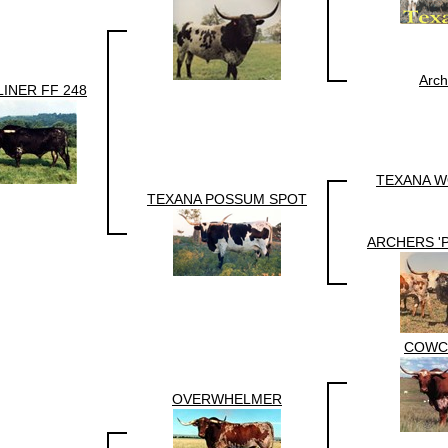
Arch
INER FF 248
TEXANA W
TEXANA POSSUM SPOT
ARCHERS '
COWC
OVERWHELMER