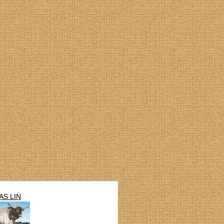
AS LIN