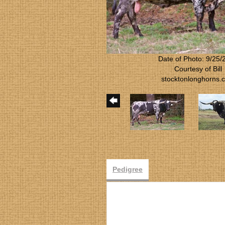
Date of Photo: 9/25/
Courtesy of Bill
stocktonlonghorns.
Pedigree