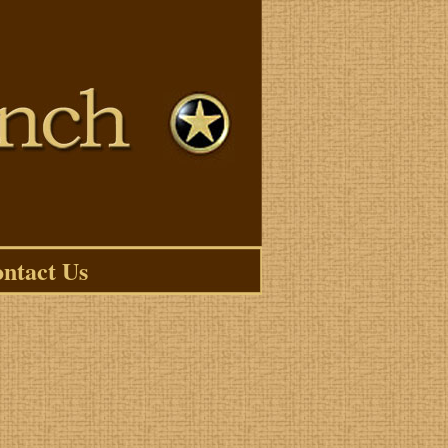
ntact Us