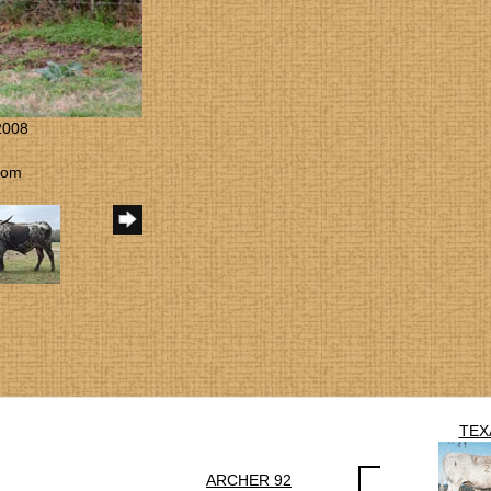
2008
com
TEX
ARCHER 92