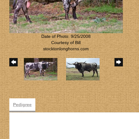
Date of Photo: 9/25/2008
Courtesy of Bill
stocktonlonghorns.com
Pedigree