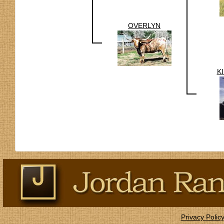
OVERLYN
K
Privacy Polic