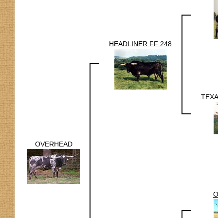
HEADLINER FF 248
TEX
OVERHEAD
O