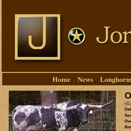
Home
News
Longhorn
O
HE
Dat
Se
Ow
Bre