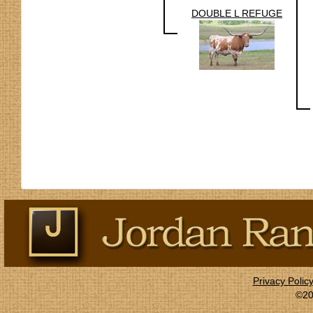
DOUBLE L REFUGE
Privacy Polic
©20