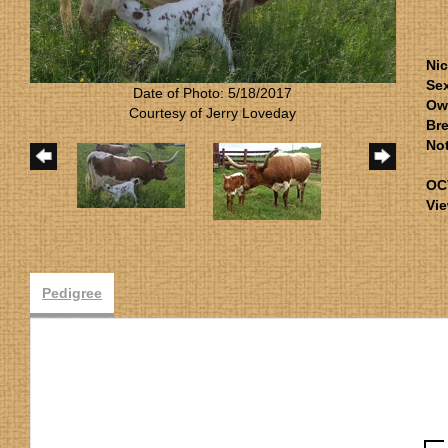
Ni
Se
Date of Photo: 5/18/2017
Ow
Courtesy of Jerry Loveday
Bre
No
OC
Vie
Pedigree