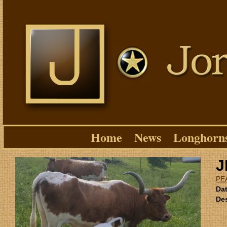
Home
News
Longhorn
J
PE
Dat
Des