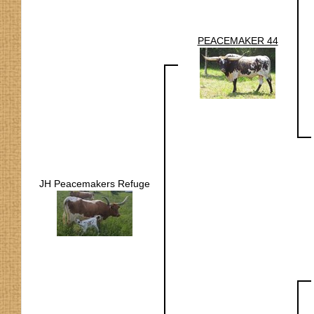
PEACEMAKER 44
JH Peacemakers Refuge