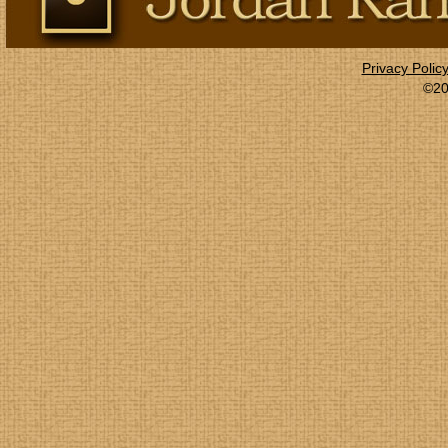
Privacy Polic
©20