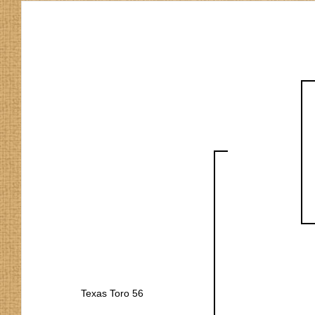
Texas Toro 56