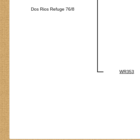
Dos Rios Refuge 76/8
WR353