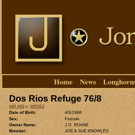
Home
News
Longhorn
Dos Rios Refuge 76/8
WR 499
x
WR353
Date of Birth:
4/5/1988
Sex:
Female
Owner Name:
J.O. ROANE
Breeder:
JOE & SUE KNOWLES