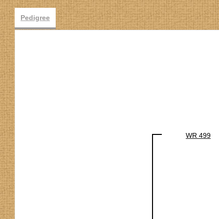
Pedigree
WR 499