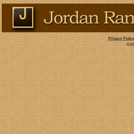
Privacy Polic
©20