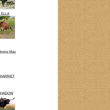
. ELLA
lming Mac
 HARRIET
SHADOW