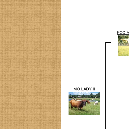
PCC 
MO LADY II