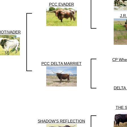
PCC EVADER
J.R
MOTIVADER
CP Whe
PCC DELTA MARRIET
DELTA
THE 
SHADOW'S REFLECTION