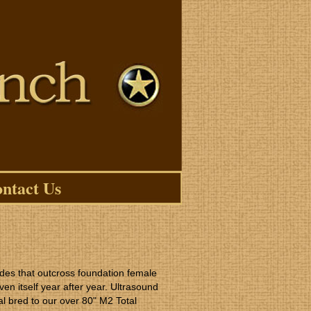
ntact Us
des that outcross foundation female
ven itself year after year. Ultrasound
l bred to our over 80" M2 Total