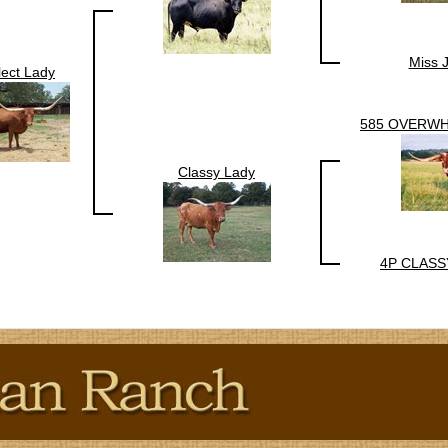
Miss 
lect Lady
585 OVERW
Classy Lady
4P CLASS