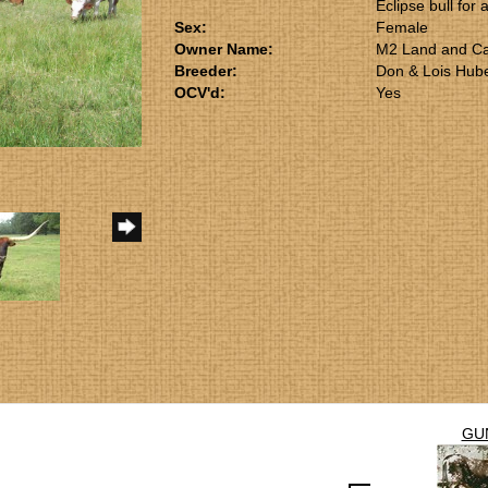
Eclipse bull for 
Sex:
Female
Owner Name:
M2 Land and Ca
Breeder:
Don & Lois Hub
OCV'd:
Yes
GU