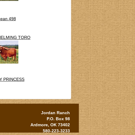
Jean 498
HELMING TORO
Y PRINCESS
Jordan Ranch
P.O. Box 98
Ardmore, OK 73402
580-223-3233