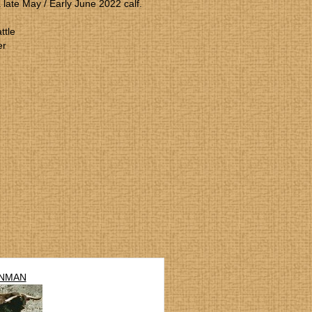
a late May / Early June 2022 calf.
ttle
er
NMAN