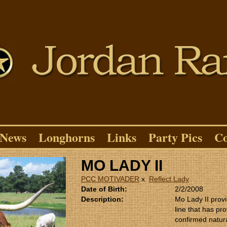
News
Longhorns
Links
Party Pics
Co
MO LADY II
PCC MOTIVADER
x
Reflect Lady
Date of Birth:
2/2/2008
Description:
Mo Lady II provi
line that has pro
confirmed natura