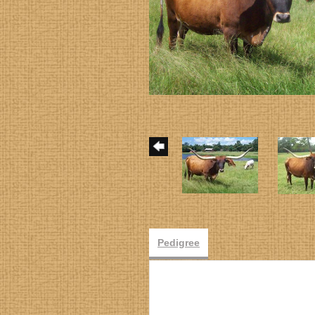
Pedigree