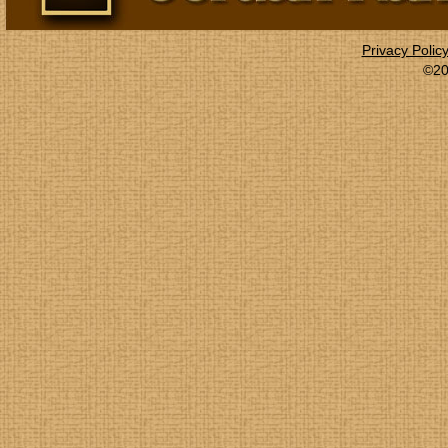
Privacy Polic
©20