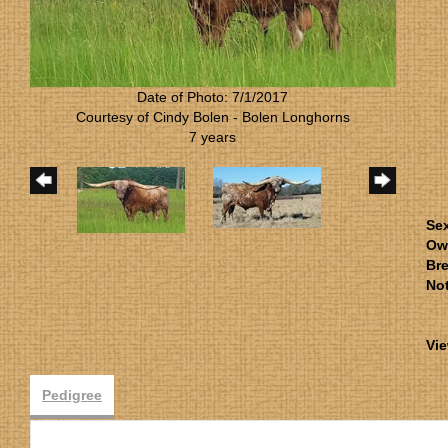
Date of Photo: 7/1/2017
Courtesy of Cindy Bolen - Bolen Longhorns
7 years
Se
Ow
Bre
No
Vie
Pedigree