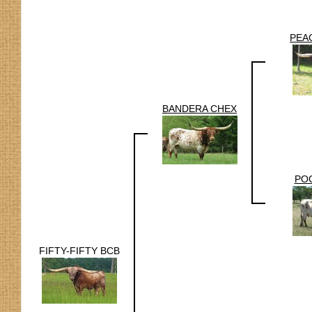
PEA
BANDERA CHEX
POC
FIFTY-FIFTY BCB