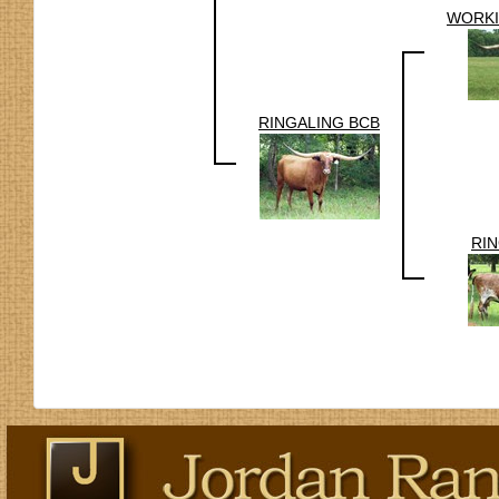
WORKI
RINGALING BCB
RI