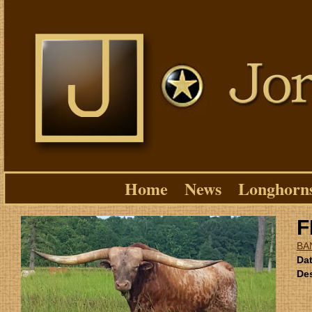
Home
News
Longhorn
F
BA
Dat
Des