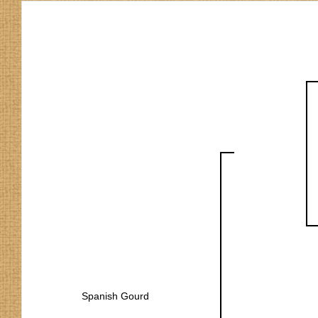
Spanish Gourd