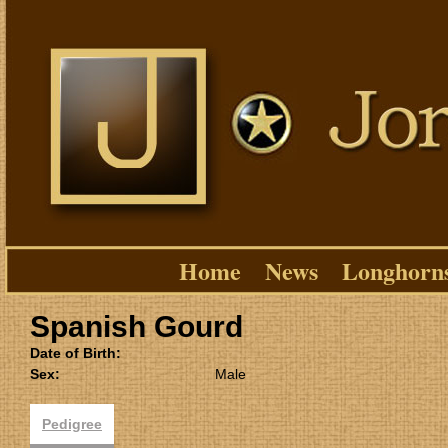
Home
News
Longhorn
Spanish Gourd
Date of Birth:
Sex:
Male
Pedigree