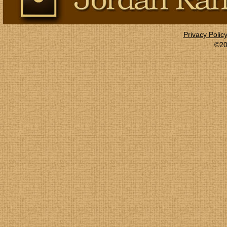
Privacy Polic
©20