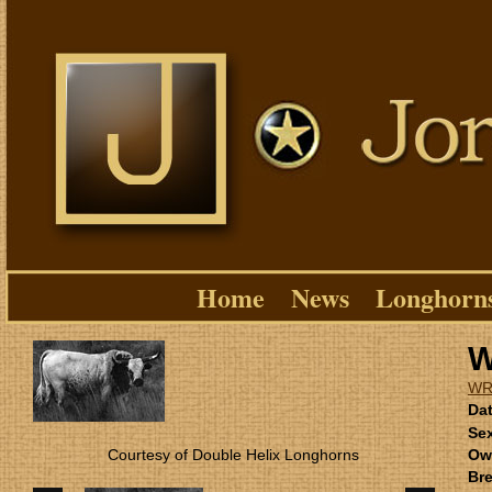
Home
News
Longhorn
W
WR
Dat
Se
Courtesy of Double Helix Longhorns
Ow
Bre