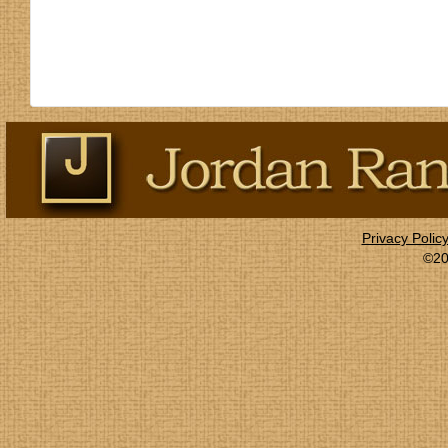
Privacy Polic
©20