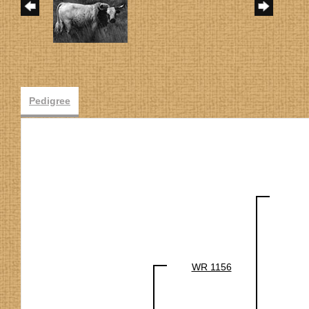
Pedigree
WR 1156