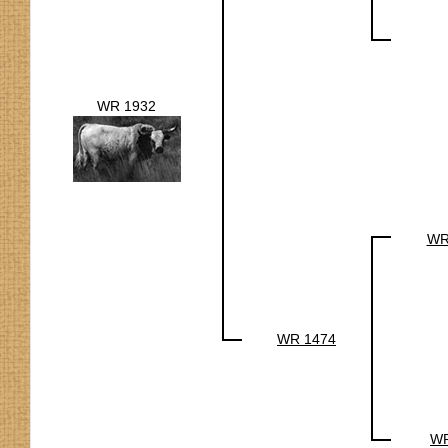
WR 1932
WR
WR 1474
WR