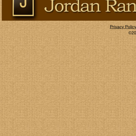
Privacy Polic
©20