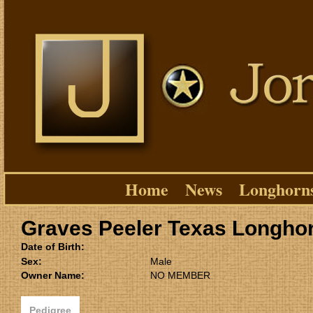
Home
News
Longhorn
Graves Peeler Texas Longho
Date of Birth:
Sex:
Male
Owner Name:
NO MEMBER
Pedigree