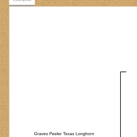
Graves Peeler Texas Longhorn