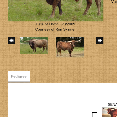
Vie
Date of Photo: 5/3/2009
Courtesy of Ron Skinner
Pedigree
SEN