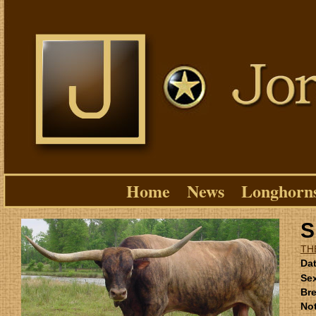
Home
News
Longhorn
S
TH
Dat
Se
Bre
No