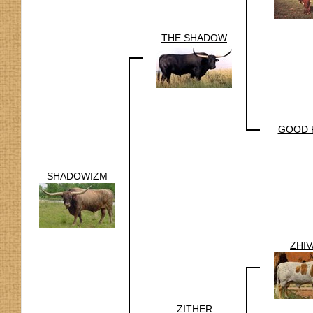
THE SHADOW
GOOD 
SHADOWIZM
ZHI
ZITHER