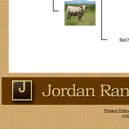
Bail
Privacy Polic
©20