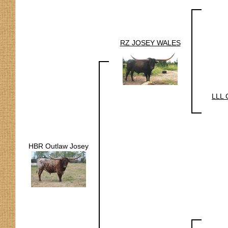
RZ JOSEY WALES
LLL 
HBR Outlaw Josey