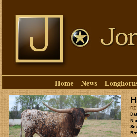
Home
News
Longhorn
H
RZ
Dat
Ni
Se
Bre