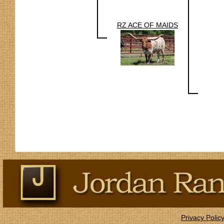
RZ ACE OF MAIDS
Privacy Polic