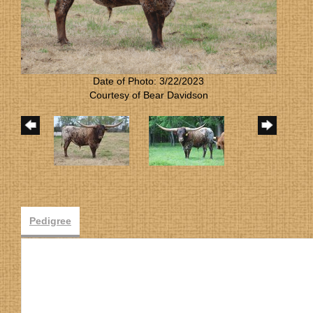
Date of Photo: 3/22/2023
Courtesy of Bear Davidson
Pedigree