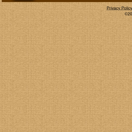
Privacy Polic
©20