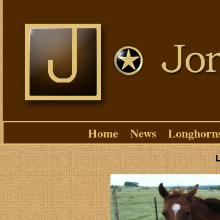
Home
News
Longhorn
L