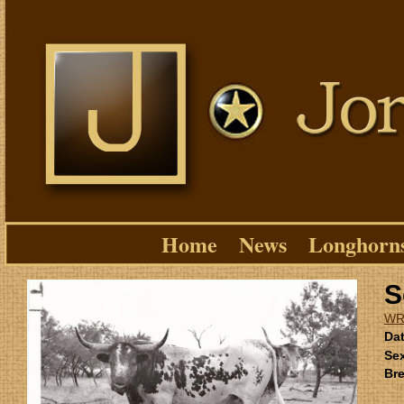
Home
News
Longhorn
S
WR
Dat
Se
Bre