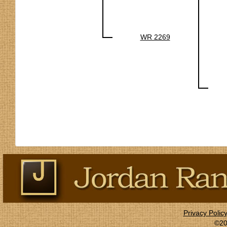
WR 2269
Privacy Polic
©20