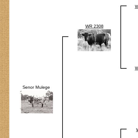
W
WR 2308
W
Senor Mulege