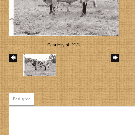
Courtesy of DCCI
Pedigree