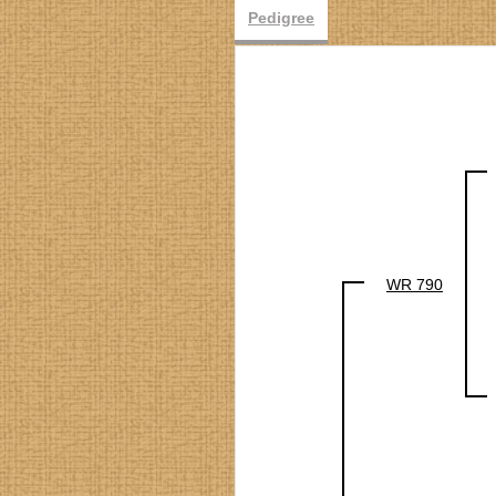
Pedigree
WR 790