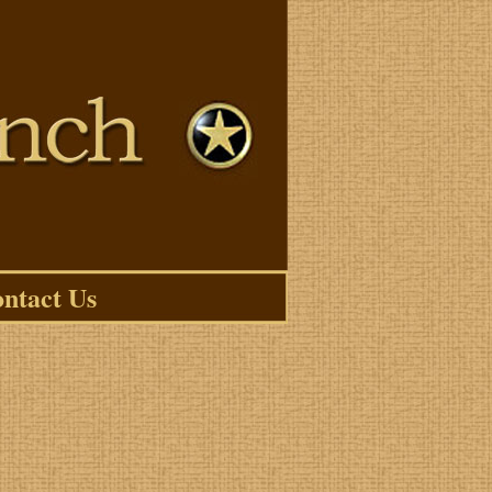
ntact Us