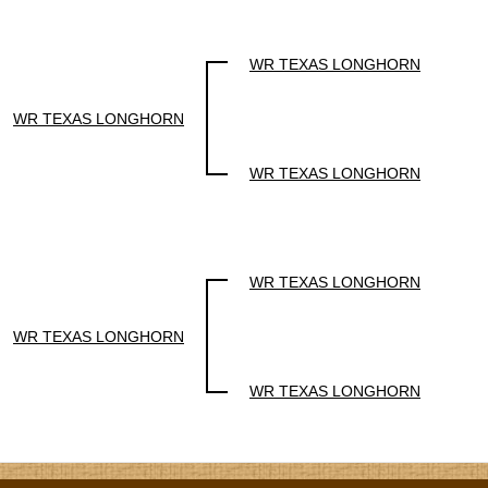
WR TEXAS LONGHORN
WR TEXAS LONGHORN
WR TEXAS LONGHORN
WR TEXAS LONGHORN
WR TEXAS LONGHORN
WR TEXAS LONGHORN