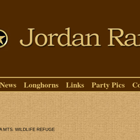
News
Longhorns
Links
Party Pics
Co
A MTS. WILDLIFE REFUGE