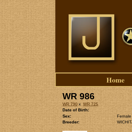
Home
WR 986
WR 790
x
WR 725
Date of Birth:
Sex:
Female
Breeder:
WICHIT