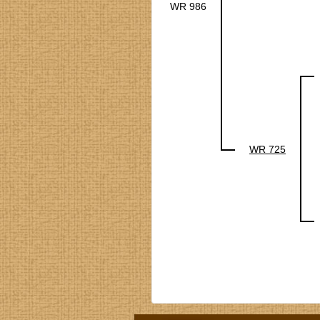
WR 986
WR 725