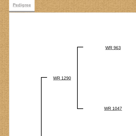
Pedigree
WR 963
WR 1290
WR 1047