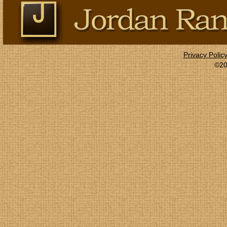
Privacy Polic
©20