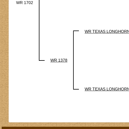
WR 1702
WR TEXAS LONGHOR
WR 1378
WR TEXAS LONGHOR