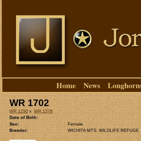
Home
News
Longhorn
WR 1702
WR 1290
x
WR 1378
Date of Birth:
Sex:
Female
Breeder:
WICHITA MTS. WILDLIFE REFUGE