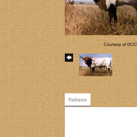
Courtesy of DCC
Pedigree