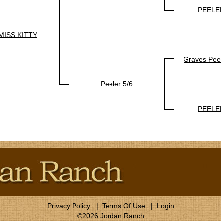
PEELE
MISS KITTY
Graves Pee
Peeler 5/6
PEELE
Privacy Policy
|
Terms Of Use
|
Login
©2026 Jordan Ranch