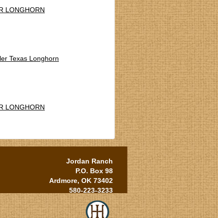
R LONGHORN
ler Texas Longhorn
R LONGHORN
Jordan Ranch
P.O. Box 98
Ardmore, OK 73402
580-223-3233