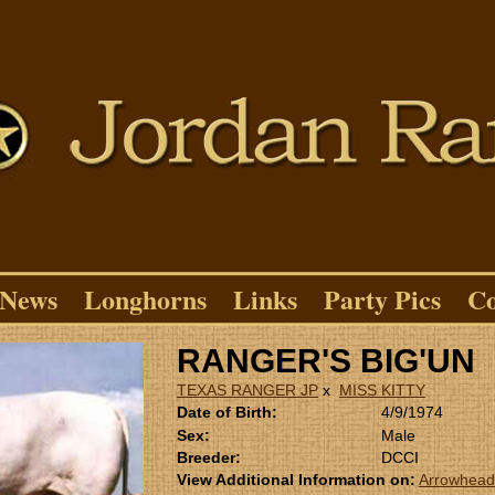
News
Longhorns
Links
Party Pics
Co
RANGER'S BIG'UN
TEXAS RANGER JP
x
MISS KITTY
Date of Birth:
4/9/1974
Sex:
Male
Breeder:
DCCI
View Additional Information on:
Arrowhead