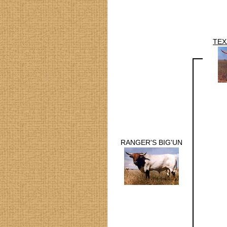
TEX
RANGER'S BIG'UN