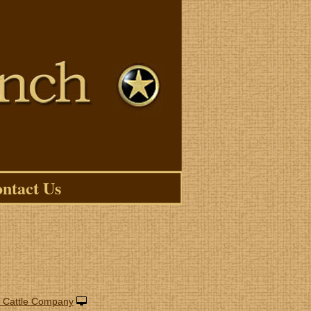
ntact Us
 Cattle Company