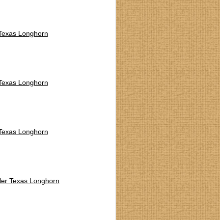
 Texas Longhorn
 Texas Longhorn
 Texas Longhorn
ler Texas Longhorn