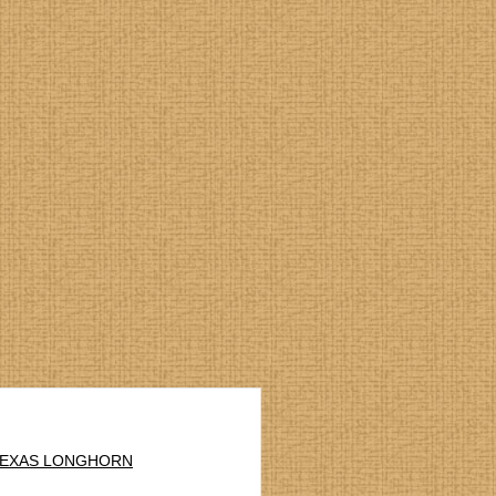
 TEXAS LONGHORN