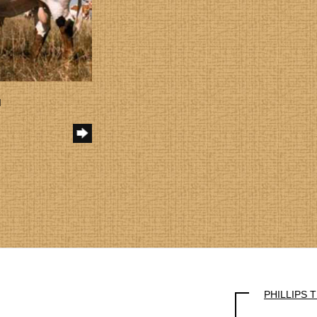
I
PHILLIPS