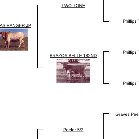
TWO TONE
Phillips
AS RANGER JP
Phillips
BRAZOS BELLE 182ND
Phillips
Graves Pee
Peeler 5/2